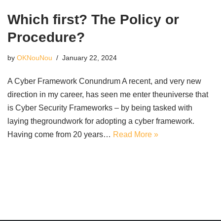
Which first? The Policy or
Procedure?
by
OKNouNou
January 22, 2024
A Cyber Framework Conundrum A recent, and very new
direction in my career, has seen me enter theuniverse that
is Cyber Security Frameworks – by being tasked with
laying thegroundwork for adopting a cyber framework.
Having come from 20 years…
Read More »