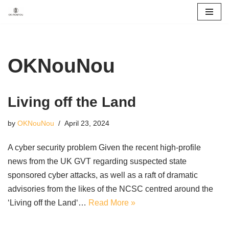
Skip
to
content
OKNouNou
Living off the Land
by
OKNouNou
April 23, 2024
A cyber security problem Given the recent high-profile
news from the UK GVT regarding suspected state
sponsored cyber attacks, as well as a raft of dramatic
advisories from the likes of the NCSC centred around the
‘Living off the Land‘…
Read More »